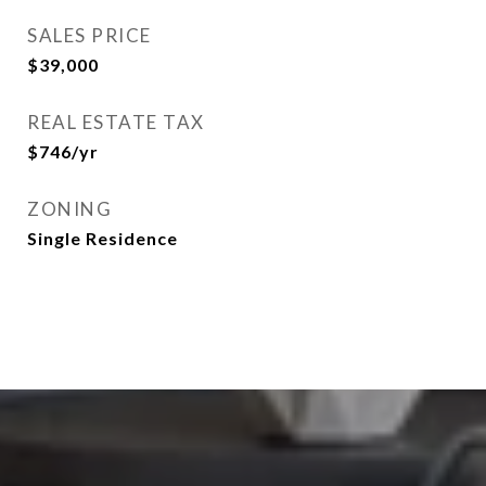
SALES PRICE
$39,000
REAL ESTATE TAX
$746/yr
ZONING
Single Residence