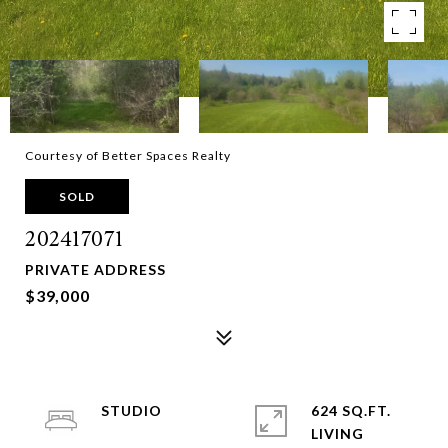
Courtesy of Better Spaces Realty
SOLD
202417071
PRIVATE ADDRESS
$39,000
STUDIO
624 SQ.FT.
LIVING