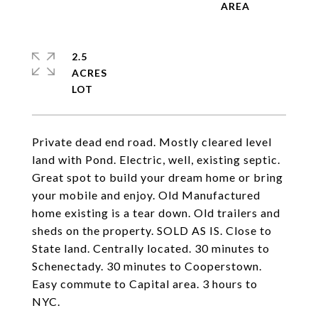
2.5
ACRES
Private dead end road. Mostly cleared level
land with Pond. Electric, well, existing septic.
Great spot to build your dream home or bring
your mobile and enjoy. Old Manufactured
home existing is a tear down. Old trailers and
sheds on the property. SOLD AS IS. Close to
State land. Centrally located. 30 minutes to
Schenectady. 30 minutes to Cooperstown.
Easy commute to Capital area. 3 hours to
NYC.