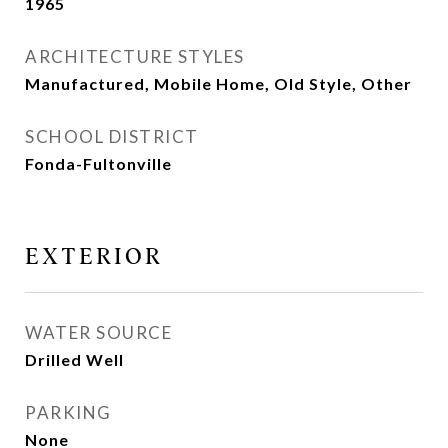
1965
ARCHITECTURE STYLES
Manufactured, Mobile Home, Old Style, Other
SCHOOL DISTRICT
Fonda-Fultonville
EXTERIOR
WATER SOURCE
Drilled Well
PARKING
None