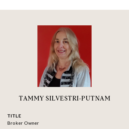
TAMMY SILVESTRI-PUTNAM
TITLE
Broker Owner