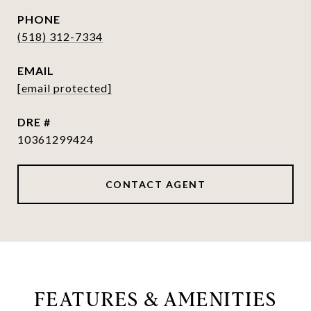
PHONE
(518) 312-7334
EMAIL
[email protected]
DRE #
10361299424
CONTACT AGENT
FEATURES & AMENITIES