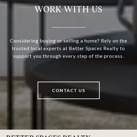
WORK WITH US
Considering buying or selling a home? Rely on the
trusted local experts at Better Spaces Realty to
support you through every step of the process.
CONTACT US