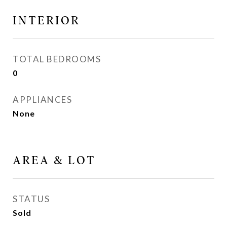
INTERIOR
TOTAL BEDROOMS
0
APPLIANCES
None
AREA & LOT
STATUS
Sold