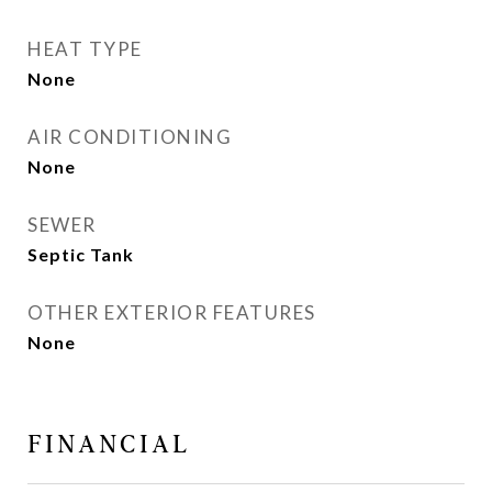
HEAT TYPE
None
AIR CONDITIONING
None
SEWER
Septic Tank
OTHER EXTERIOR FEATURES
None
FINANCIAL