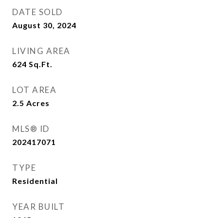
DATE SOLD
August 30, 2024
LIVING AREA
624
Sq.Ft.
LOT AREA
2.5
Acres
MLS® ID
202417071
TYPE
Residential
YEAR BUILT