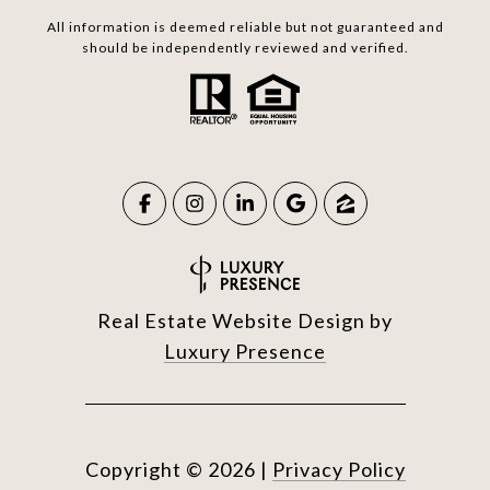
All information is deemed reliable but not guaranteed and
should be independently reviewed and verified.
Real Estate Website Design by
Luxury Presence
Copyright ©
2026
|
Privacy Policy