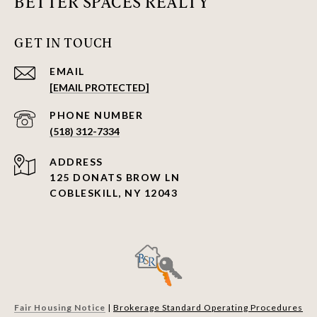
BETTER SPACES REALTY
GET IN TOUCH
EMAIL
[EMAIL PROTECTED]
PHONE NUMBER
(518) 312-7334
ADDRESS
125 DONATS BROW LN
COBLESKILL, NY 12043
Fair Housing Notice
|
Brokerage Standard Operating Procedures