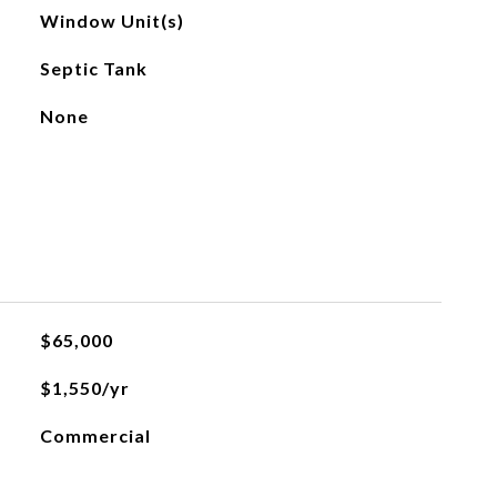
Window Unit(s)
Septic Tank
None
$65,000
$1,550/yr
Commercial