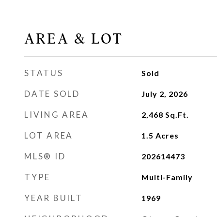
AREA & LOT
STATUS
Sold
DATE SOLD
July 2, 2026
LIVING AREA
2,468
Sq.Ft.
LOT AREA
1.5
Acres
MLS® ID
202614473
TYPE
Multi-Family
YEAR BUILT
1969