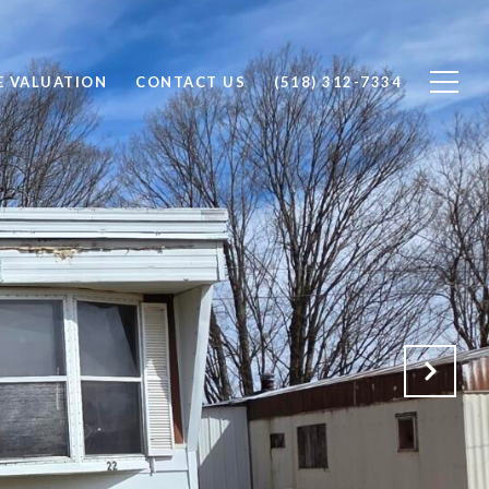
 VALUATION
CONTACT US
(518) 312-7334