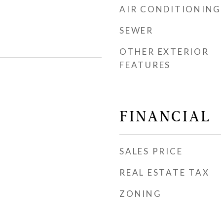
AIR CONDITIONING
SEWER
OTHER EXTERIOR
FEATURES
FINANCIAL
SALES PRICE
REAL ESTATE TAX
ZONING