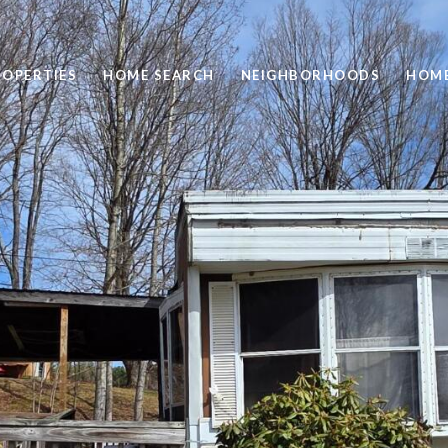
ROPERTIES
HOME SEARCH
NEIGHBORHOODS
HOME