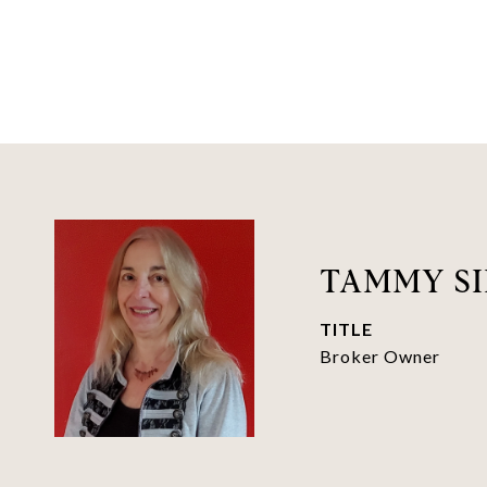
TAMMY SI
TITLE
Broker Owner