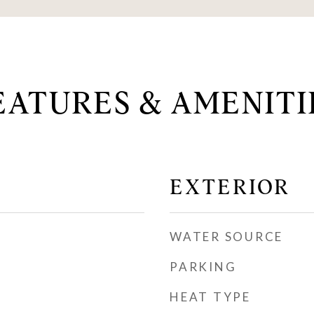
EATURES & AMENITI
EXTERIOR
WATER SOURCE
PARKING
HEAT TYPE