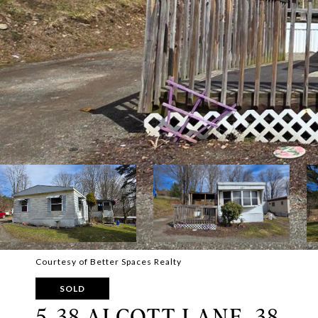
Courtesy of Better Spaces Realty
SOLD
5-38 ALCOTT LANE, 38