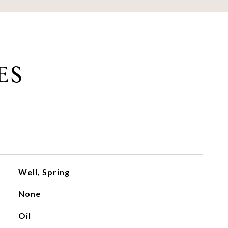
ES
Well, Spring
None
Oil