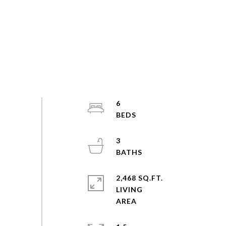
6
3
2,468 SQ.FT.
LIVING