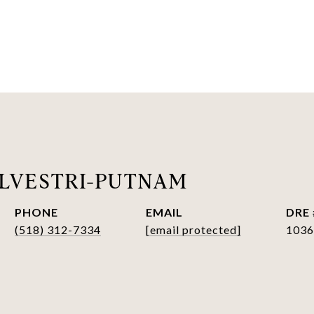
LVESTRI-PUTNAM
PHONE
EMAIL
DRE 
(518) 312-7334
[email protected]
1036