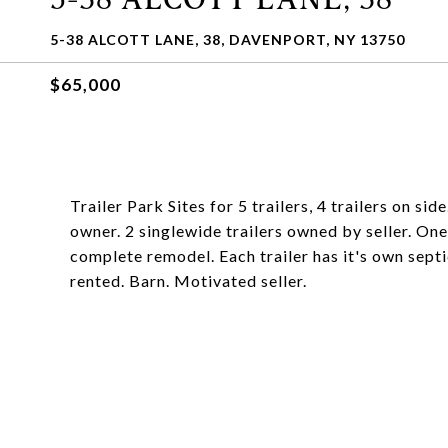
5-38 ALCOTT LANE, 38, DAVENPORT, NY 13750
$65,000
Trailer Park Sites for 5 trailers, 4 trailers on s
owner. 2 singlewide trailers owned by seller. One 
complete remodel. Each trailer has it's own septic
rented. Barn. Motivated seller.