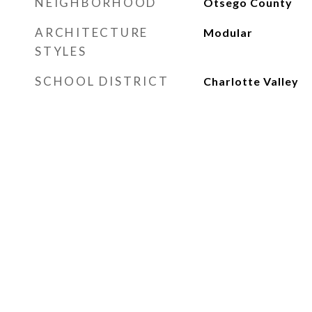
NEIGHBORHOOD
Otsego County
ARCHITECTURE
Modular
STYLES
SCHOOL DISTRICT
Charlotte Valley