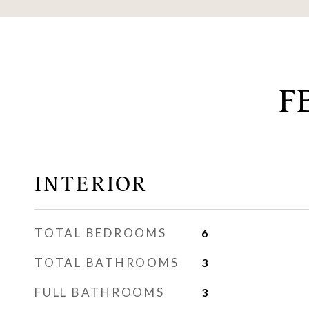
F
INTERIOR
TOTAL BEDROOMS
6
TOTAL BATHROOMS
3
FULL BATHROOMS
3