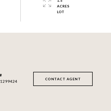
1.5
ACRES
#
CONTACT AGENT
1299424