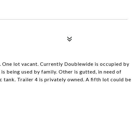
ide. One lot vacant. Currently Doublewide is occupied by
is being used by family. Other is gutted, in need of
 tank. Trailer 4 is privately owned. A fifth lot could be