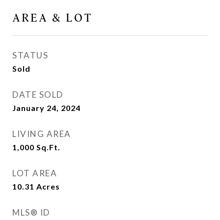
AREA & LOT
STATUS
Sold
DATE SOLD
January 24, 2024
LIVING AREA
1,000
Sq.Ft.
LOT AREA
10.31
Acres
MLS® ID