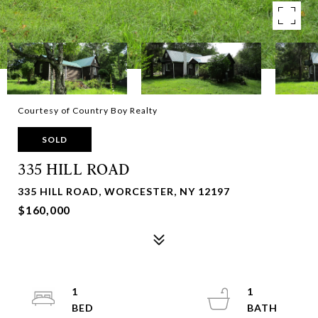
Courtesy of Country Boy Realty
SOLD
335 HILL ROAD
335 HILL ROAD, WORCESTER, NY 12197
$160,000
1
1