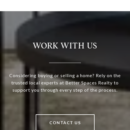
WORK WITH US
Considering buying or selling a home? Rely on the
trusted local experts at Better Spaces Realty to
support you through every step of the process.
CONTACT US