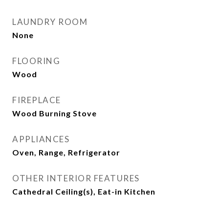
LAUNDRY ROOM
None
FLOORING
Wood
FIREPLACE
Wood Burning Stove
APPLIANCES
Oven, Range, Refrigerator
OTHER INTERIOR FEATURES
Cathedral Ceiling(s), Eat-in Kitchen