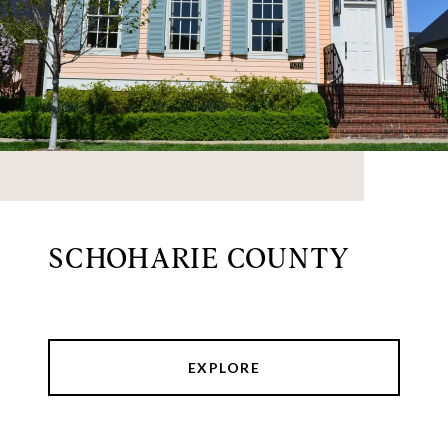
SCHOHARIE COUNTY
EXPLORE