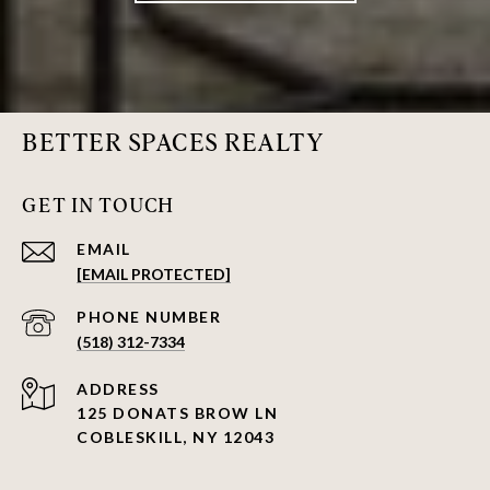
BETTER SPACES REALTY
GET IN TOUCH
EMAIL
[EMAIL PROTECTED]
PHONE NUMBER
(518) 312-7334
ADDRESS
125 DONATS BROW LN
COBLESKILL, NY 12043