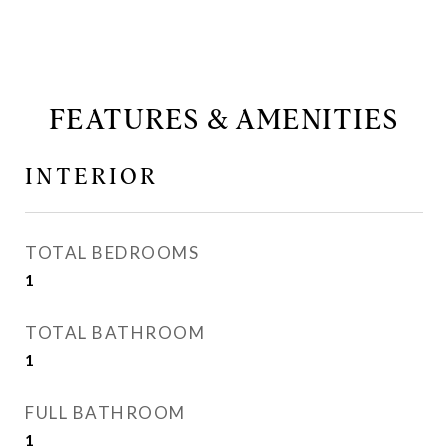
FEATURES & AMENITIES
INTERIOR
TOTAL BEDROOMS
1
TOTAL BATHROOM
1
FULL BATHROOM
1