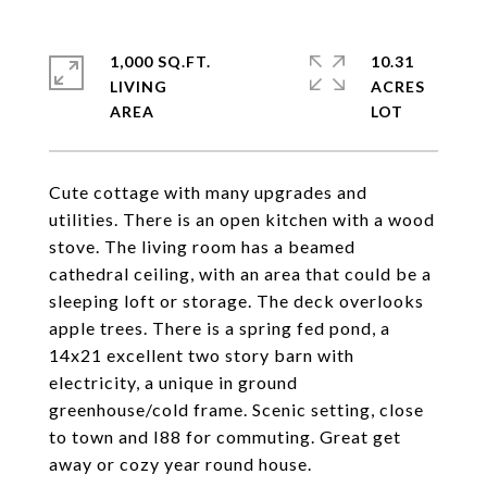
1,000 SQ.FT.
10.31
LIVING
ACRES
Cute cottage with many upgrades and
utilities. There is an open kitchen with a wood
stove. The living room has a beamed
cathedral ceiling, with an area that could be a
sleeping loft or storage. The deck overlooks
apple trees. There is a spring fed pond, a
14x21 excellent two story barn with
electricity, a unique in ground
greenhouse/cold frame. Scenic setting, close
to town and I88 for commuting. Great get
away or cozy year round house.