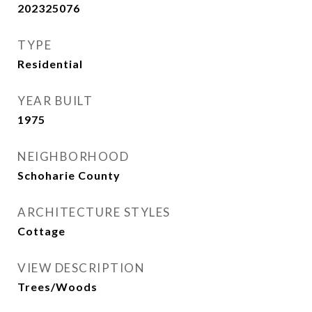
202325076
TYPE
Residential
YEAR BUILT
1975
NEIGHBORHOOD
Schoharie County
ARCHITECTURE STYLES
Cottage
VIEW DESCRIPTION
Trees/Woods