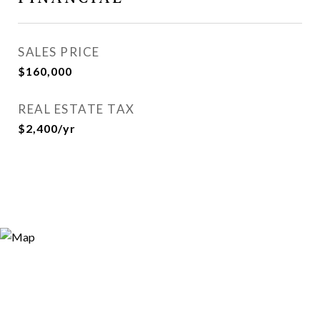
SALES PRICE
$160,000
REAL ESTATE TAX
$2,400/yr