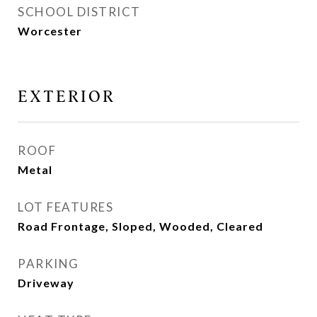
SCHOOL DISTRICT
Worcester
EXTERIOR
ROOF
Metal
LOT FEATURES
Road Frontage, Sloped, Wooded, Cleared
PARKING
Driveway