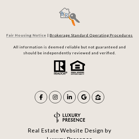
Fair Housing Notice
|
Brokerage Standard Operating Procedures
All information is deemed reliable but not guaranteed and
should be independently reviewed and verified.
Real Estate Website Design by