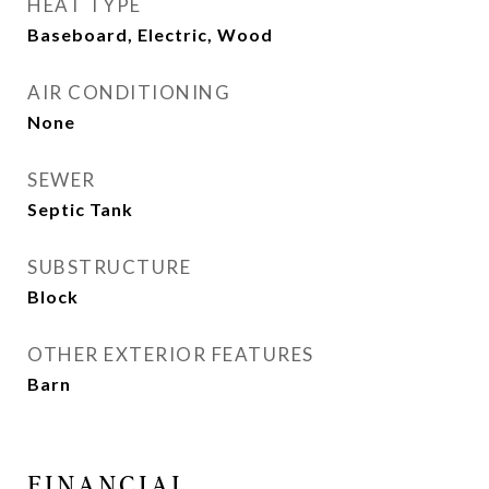
HEAT TYPE
Baseboard, Electric, Wood
AIR CONDITIONING
None
SEWER
Septic Tank
SUBSTRUCTURE
Block
OTHER EXTERIOR FEATURES
Barn
FINANCIAL