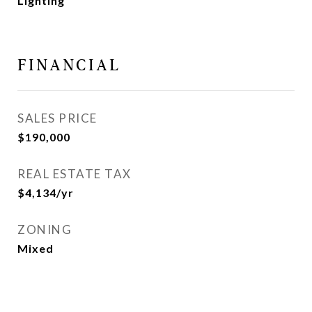
Lighting
FINANCIAL
SALES PRICE
$190,000
REAL ESTATE TAX
$4,134/yr
ZONING
Mixed