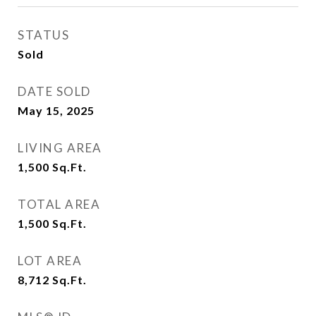
STATUS
Sold
DATE SOLD
May 15, 2025
LIVING AREA
1,500
Sq.Ft.
TOTAL AREA
1,500
Sq.Ft.
LOT AREA
8,712
Sq.Ft.