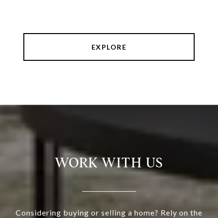
EXPLORE
WORK WITH US
Considering buying or selling a home? Rely on the