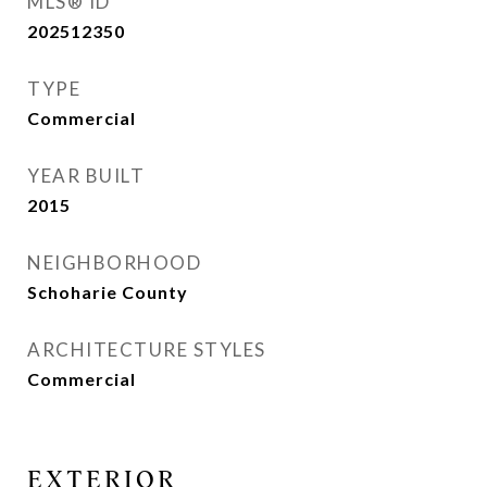
MLS® ID
202512350
TYPE
Commercial
YEAR BUILT
2015
NEIGHBORHOOD
Schoharie County
ARCHITECTURE STYLES
Commercial
EXTERIOR