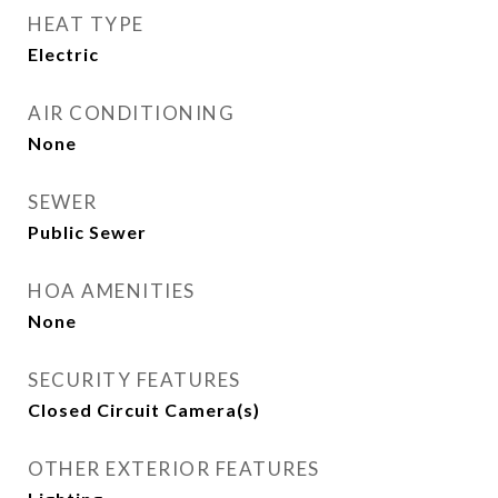
HEAT TYPE
Electric
AIR CONDITIONING
None
SEWER
Public Sewer
HOA AMENITIES
None
SECURITY FEATURES
Closed Circuit Camera(s)
OTHER EXTERIOR FEATURES