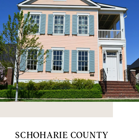
SCHOHARIE COUNTY