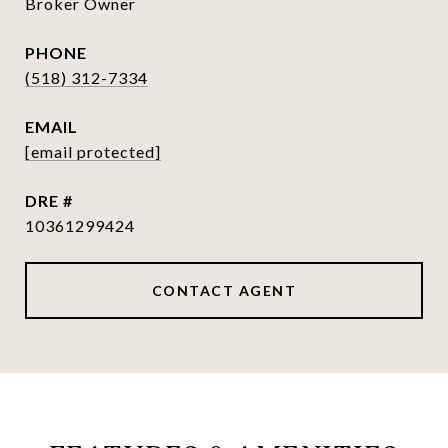
Broker Owner
PHONE
(518) 312-7334
EMAIL
[email protected]
DRE #
10361299424
CONTACT AGENT