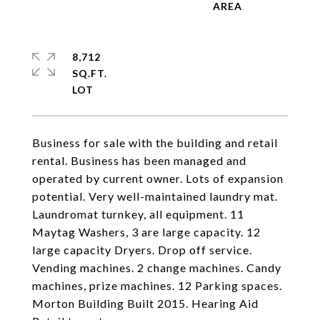
8,712
SQ.FT.
Business for sale with the building and retail
rental. Business has been managed and
operated by current owner. Lots of expansion
potential. Very well-maintained laundry mat.
Laundromat turnkey, all equipment. 11
Maytag Washers, 3 are large capacity. 12
large capacity Dryers. Drop off service.
Vending machines. 2 change machines. Candy
machines, prize machines. 12 Parking spaces.
Morton Building Built 2015. Hearing Aid