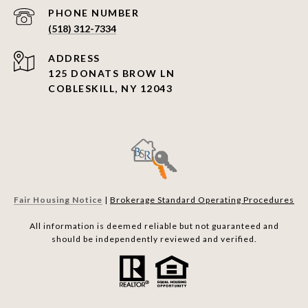
PHONE NUMBER
(518) 312-7334
ADDRESS
125 DONATS BROW LN
COBLESKILL, NY 12043
Fair Housing Notice
|
Brokerage Standard Operating Procedures
All information is deemed reliable but not guaranteed and
should be independently reviewed and verified.