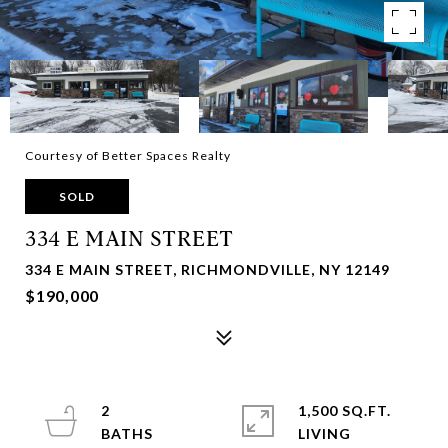
Courtesy of Better Spaces Realty
SOLD
334 E MAIN STREET
334 E MAIN STREET, RICHMONDVILLE, NY 12149
$190,000
2
1,500 SQ.FT.
LIVING