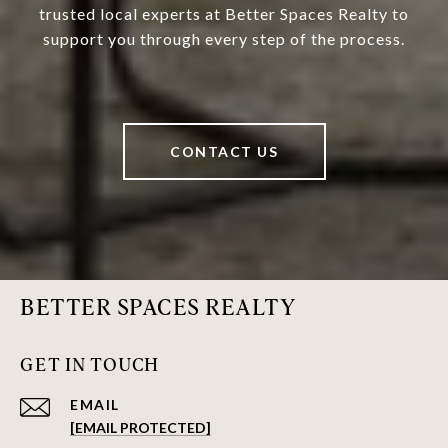
trusted local experts at Better Spaces Realty to
support you through every step of the process.
CONTACT US
BETTER SPACES REALTY
GET IN TOUCH
EMAIL
[EMAIL PROTECTED]