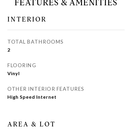
FEATURES & AMENITIES
INTERIOR
TOTAL BATHROOMS
2
FLOORING
Vinyl
OTHER INTERIOR FEATURES
High Speed Internet
AREA & LOT