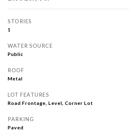
STORIES
1
WATER SOURCE
Public
ROOF
Metal
LOT FEATURES
Road Frontage, Level, Corner Lot
PARKING
Paved