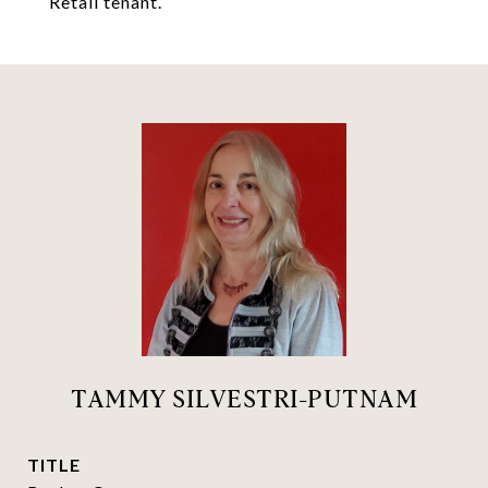
Retail tenant.
TAMMY SILVESTRI-PUTNAM
TITLE