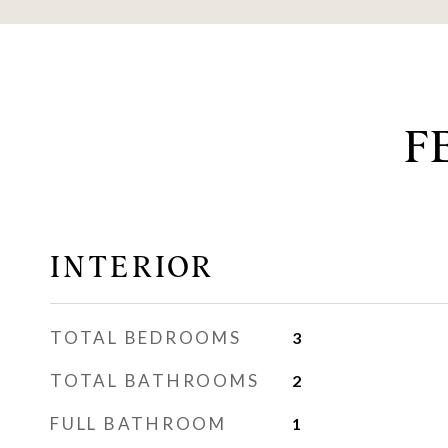
F
INTERIOR
TOTAL BEDROOMS
3
TOTAL BATHROOMS
2
FULL BATHROOM
1