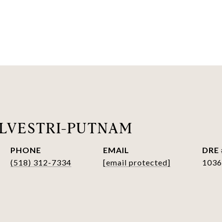
LVESTRI-PUTNAM
PHONE
EMAIL
DRE 
(518) 312-7334
[email protected]
1036