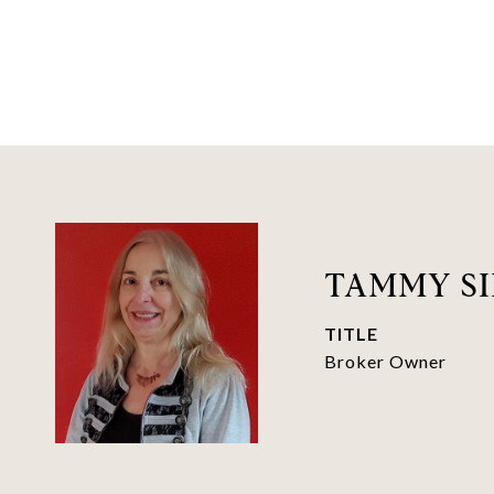
TAMMY SI
TITLE
Broker Owner