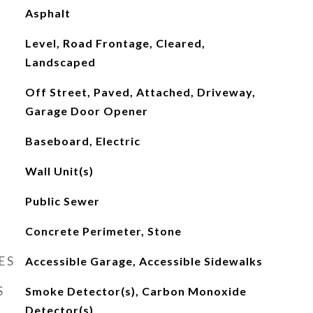
Asphalt
Level, Road Frontage, Cleared,
Landscaped
Off Street, Paved, Attached, Driveway,
Garage Door Opener
Baseboard, Electric
Wall Unit(s)
Public Sewer
Concrete Perimeter, Stone
ES
Accessible Garage, Accessible Sidewalks
S
Smoke Detector(s), Carbon Monoxide
Detector(s)