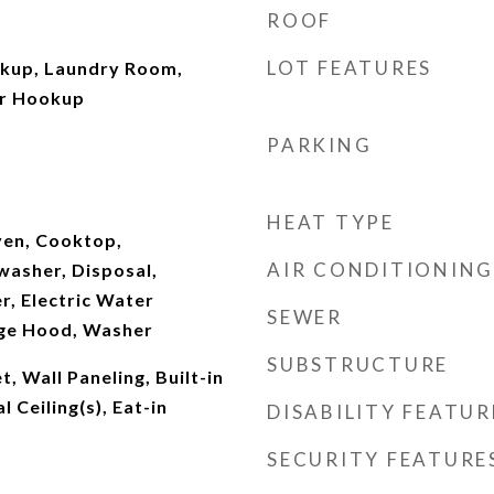
ROOF
LOT FEATURES
okup, Laundry Room,
er Hookup
PARKING
HEAT TYPE
Oven, Cooktop,
AIR CONDITIONING
washer, Disposal,
r, Electric Water
SEWER
nge Hood, Washer
SUBSTRUCTURE
, Wall Paneling, Built-in
 Ceiling(s), Eat-in
DISABILITY FEATUR
SECURITY FEATURE