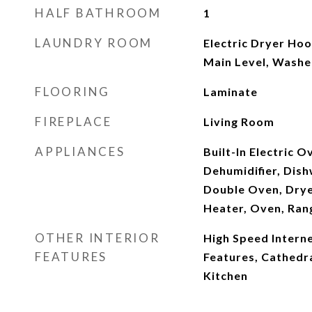
HALF BATHROOM
1
LAUNDRY ROOM
Electric Dryer Ho
Main Level, Wash
FLOORING
Laminate
FIREPLACE
Living Room
APPLIANCES
Built-In Electric 
Dehumidifier, Dish
Double Oven, Drye
Heater, Oven, Ra
OTHER INTERIOR
High Speed Internet
FEATURES
Features, Cathedral
Kitchen