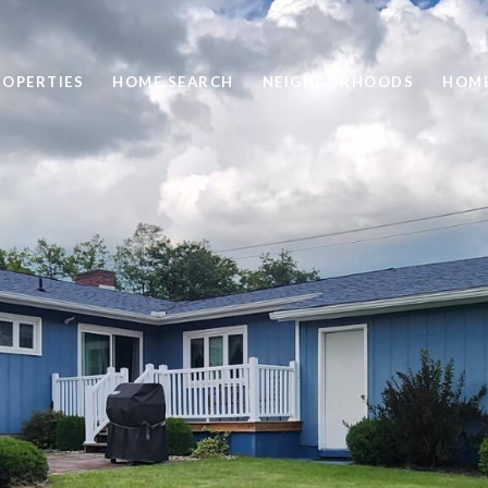
ROPERTIES
HOME SEARCH
NEIGHBORHOODS
HOME