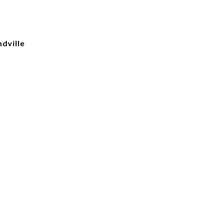
dville