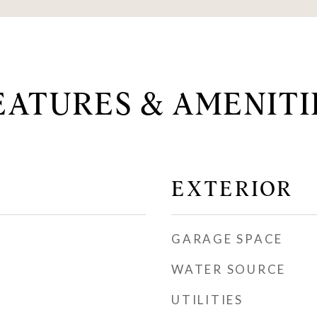
EATURES & AMENITI
EXTERIOR
GARAGE SPACE
WATER SOURCE
UTILITIES