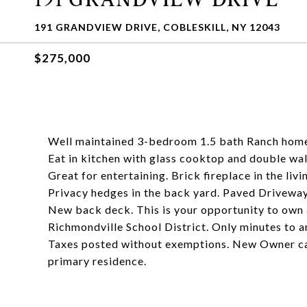
191 GRANDVIEW DRIVE, COBLESKILL, NY 12043
$275,000
Well maintained 3-bedroom 1.5 bath Ranch home o
Eat in kitchen with glass cooktop and double wal
Great for entertaining. Brick fireplace in the liv
Privacy hedges in the back yard. Paved Driveway
New back deck. This is your opportunity to own a 
Richmondville School District. Only minutes to a
Taxes posted without exemptions. New Owner can r
primary residence.