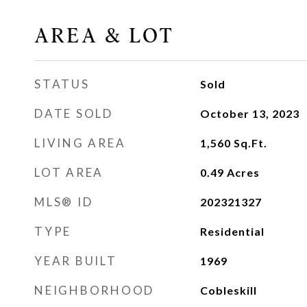
AREA & LOT
STATUS
Sold
DATE SOLD
October 13, 2023
LIVING AREA
1,560
Sq.Ft.
LOT AREA
0.49
Acres
MLS® ID
202321327
TYPE
Residential
YEAR BUILT
1969
NEIGHBORHOOD
Cobleskill