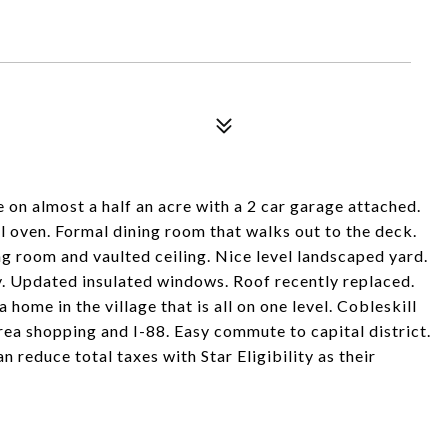
n almost a half an acre with a 2 car garage attached.
l oven. Formal dining room that walks out to the deck.
ing room and vaulted ceiling. Nice level landscaped yard.
. Updated insulated windows. Roof recently replaced.
home in the village that is all on one level. Cobleskill
rea shopping and I-88. Easy commute to capital district.
educe total taxes with Star Eligibility as their