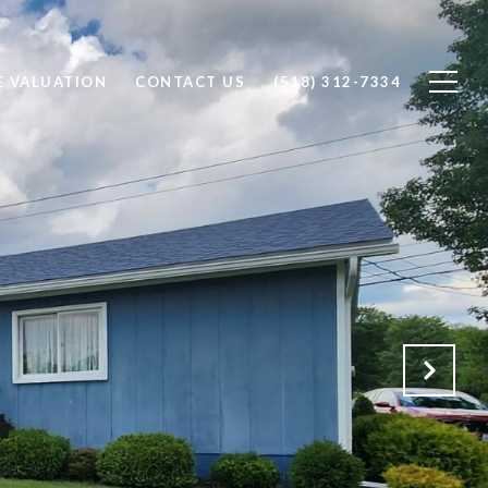
 VALUATION
CONTACT US
(518) 312-7334