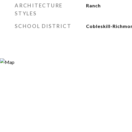
ARCHITECTURE
Ranch
STYLES
SCHOOL DISTRICT
Cobleskill-Richmon