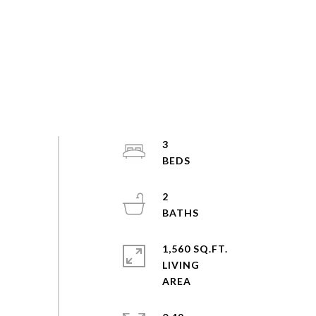
3
2
1,560 SQ.FT.
LIVING