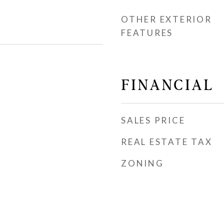
OTHER EXTERIOR
FEATURES
FINANCIAL
SALES PRICE
REAL ESTATE TAX
ZONING