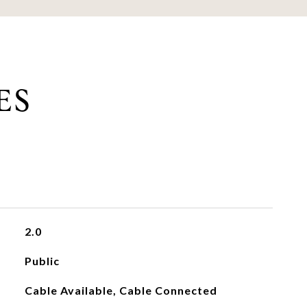
ES
2.0
Public
Cable Available, Cable Connected