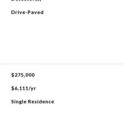
Drive-Paved
$275,000
$6,111/yr
Single Residence