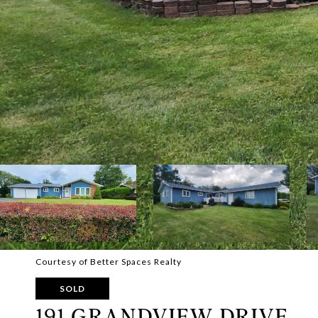
Courtesy of Better Spaces Realty
SOLD
191 GRANDVIEW DRIVE