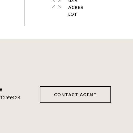
0.49
ACRES
#
CONTACT AGENT
1299424