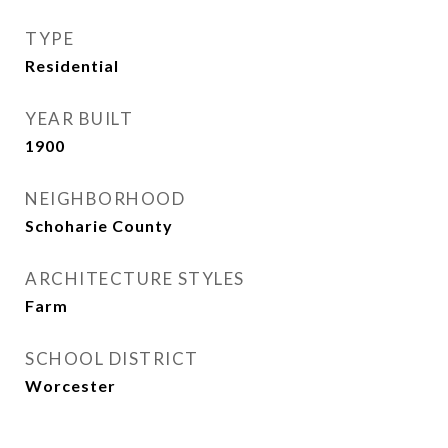
TYPE
Residential
YEAR BUILT
1900
NEIGHBORHOOD
Schoharie County
ARCHITECTURE STYLES
Farm
SCHOOL DISTRICT
Worcester