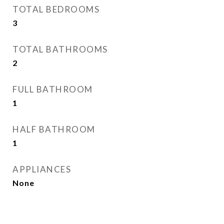
TOTAL BEDROOMS
3
TOTAL BATHROOMS
2
FULL BATHROOM
1
HALF BATHROOM
1
APPLIANCES
None