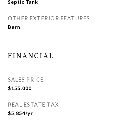
Septic Tank
OTHER EXTERIOR FEATURES
Barn
FINANCIAL
SALES PRICE
$155,000
REAL ESTATE TAX
$5,854/yr