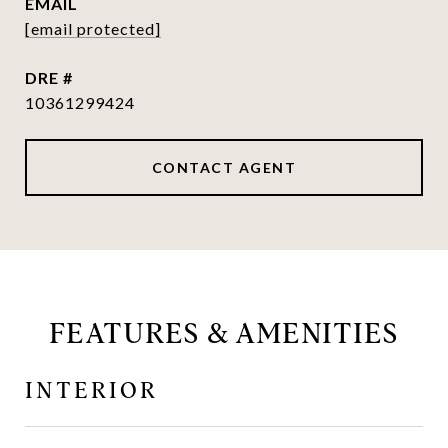
EMAIL
[email protected]
DRE #
10361299424
CONTACT AGENT
FEATURES & AMENITIES
INTERIOR