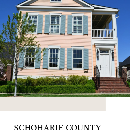
SCHOHARIE COUNTY