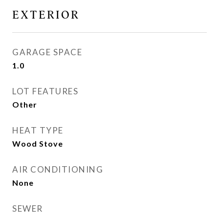
EXTERIOR
GARAGE SPACE
1.0
LOT FEATURES
Other
HEAT TYPE
Wood Stove
AIR CONDITIONING
None
SEWER