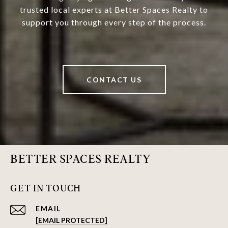
trusted local experts at Better Spaces Realty to
support you through every step of the process.
CONTACT US
BETTER SPACES REALTY
GET IN TOUCH
EMAIL
[EMAIL PROTECTED]