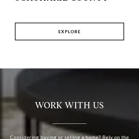
EXPLORE
WORK WITH US
Considering buying or selling a home? Rely on the