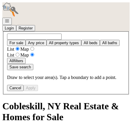
Go to: Homepage
Open navigation
Login
Register
For sale
Any price
All property types
All beds
All baths
List
Map
List
Map
All
filters
Save search
Draw to select your area(s). Tap a boundary to add a point.
Cancel
Apply
Cobleskill, NY Real Estate &
Homes for Sale