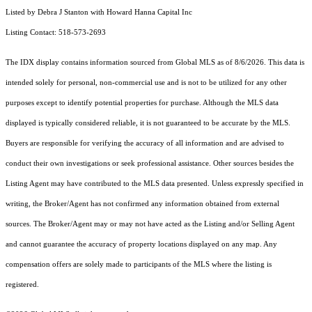
Listed by Debra J Stanton with Howard Hanna Capital Inc
Listing Contact: 518-573-2693
The IDX display contains information sourced from Global MLS as of 8/6/2026. This data is
intended solely for personal, non-commercial use and is not to be utilized for any other
purposes except to identify potential properties for purchase. Although the MLS data
displayed is typically considered reliable, it is not guaranteed to be accurate by the MLS.
Buyers are responsible for verifying the accuracy of all information and are advised to
conduct their own investigations or seek professional assistance. Other sources besides the
Listing Agent may have contributed to the MLS data presented. Unless expressly specified in
writing, the Broker/Agent has not confirmed any information obtained from external
sources. The Broker/Agent may or may not have acted as the Listing and/or Selling Agent
and cannot guarantee the accuracy of property locations displayed on any map. Any
compensation offers are solely made to participants of the MLS where the listing is
registered.