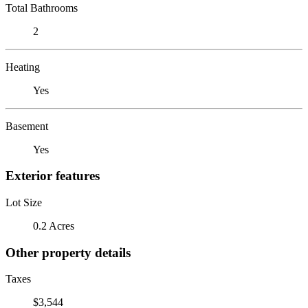
Total Bathrooms
2
Heating
Yes
Basement
Yes
Exterior features
Lot Size
0.2 Acres
Other property details
Taxes
$3,544