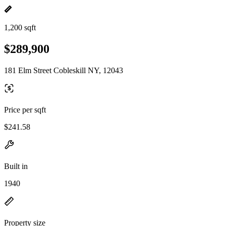
1,200 sqft
$289,900
181 Elm Street Cobleskill NY, 12043
Price per sqft
$241.58
Built in
1940
Property size