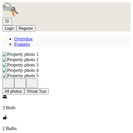
Go to: Homepage
Open navigation
Login
Register
Overview
Features
All photos
Virtual Tour
3 Beds
2 Baths