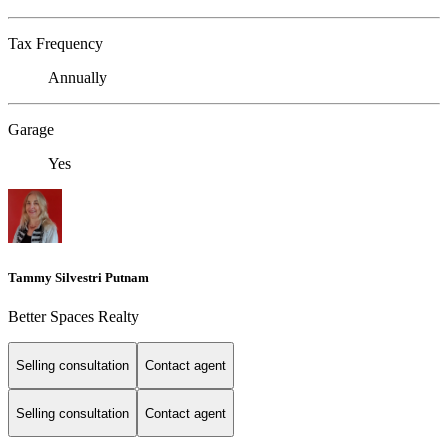
Tax Frequency
Annually
Garage
Yes
Tammy Silvestri Putnam
Better Spaces Realty
Selling consultation
Contact agent
Selling consultation
Contact agent