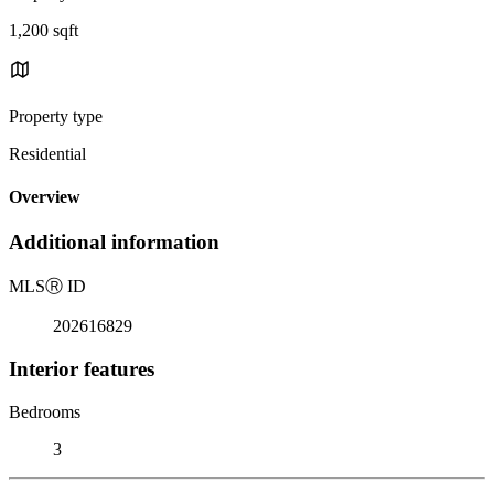
1,200 sqft
Property type
Residential
Overview
Additional information
MLS
Ⓡ
ID
202616829
Interior features
Bedrooms
3