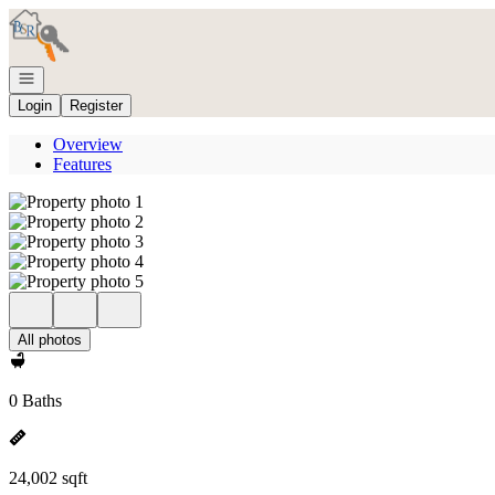
Go to: Homepage
Open navigation
Login
Register
Overview
Features
All photos
0 Baths
24,002 sqft