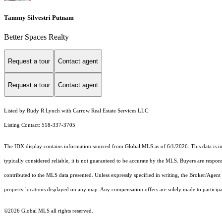
Tammy Silvestri Putnam
Better Spaces Realty
Request a tour
Contact agent
Request a tour
Contact agent
Listed by Rudy R Lynch with Carrow Real Estate Services LLC
Listing Contact: 518-337-3705
The IDX display contains information sourced from Global MLS as of 6/1/2026. This data is inte
typically considered reliable, it is not guaranteed to be accurate by the MLS. Buyers are respon
contributed to the MLS data presented. Unless expressly specified in writing, the Broker/Agen
property locations displayed on any map. Any compensation offers are solely made to participan
©2026 Global MLS all rights reserved.