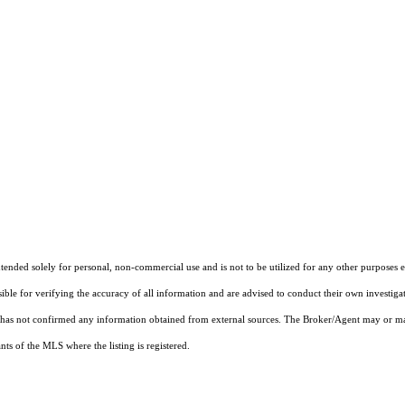
nded solely for personal, non-commercial use and is not to be utilized for any other purposes ex
sible for verifying the accuracy of all information and are advised to conduct their own investiga
t has not confirmed any information obtained from external sources. The Broker/Agent may or ma
ts of the MLS where the listing is registered.