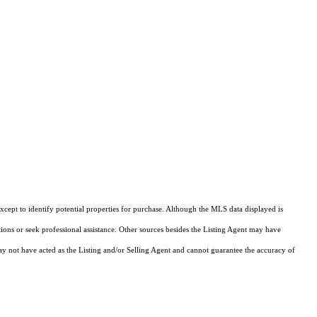
cept to identify potential properties for purchase. Although the MLS data displayed is
tions or seek professional assistance. Other sources besides the Listing Agent may have
y not have acted as the Listing and/or Selling Agent and cannot guarantee the accuracy of