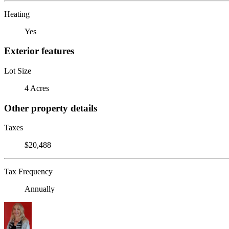
Heating
Yes
Exterior features
Lot Size
4 Acres
Other property details
Taxes
$20,488
Tax Frequency
Annually