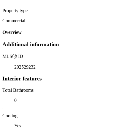
Property type
Commercial
Overview
Additional information
MLS
Ⓡ
ID
202529232
Interior features
Total Bathrooms
0
Cooling
Yes