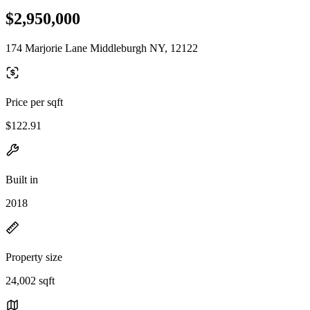
$2,950,000
174 Marjorie Lane Middleburgh NY, 12122
Price per sqft
$122.91
Built in
2018
Property size
24,002 sqft