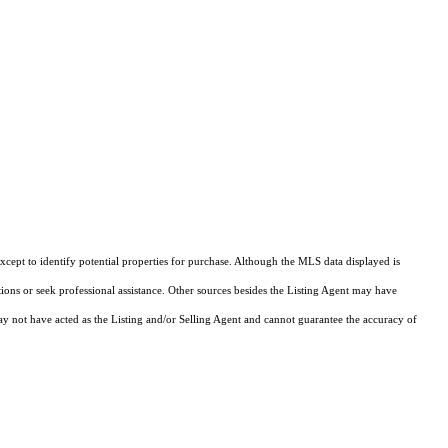
cept to identify potential properties for purchase. Although the MLS data displayed is
tions or seek professional assistance. Other sources besides the Listing Agent may have
y not have acted as the Listing and/or Selling Agent and cannot guarantee the accuracy of