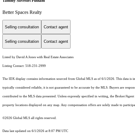
Tammy Silvestri Putnam
Better Spaces Realty
Selling consultation
Contact agent
Selling consultation
Contact agent
Listed by David A Jones with Real Estate Associates
Listing Contact: 518-231-2999
The IDX display contains information sourced from Global MLS as of 6/1/2026. This data is inte
typically considered reliable, it is not guaranteed to be accurate by the MLS. Buyers are respon
contributed to the MLS data presented. Unless expressly specified in writing, the Broker/Agen
property locations displayed on any map. Any compensation offers are solely made to participan
©2026 Global MLS all rights reserved.
Data last updated on 6/1/2026 at 8:07 PM UTC