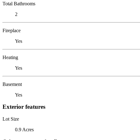
Total Bathrooms
2
Fireplace
Yes
Heating
Yes
Basement
Yes
Exterior features
Lot Size
0.9 Acres