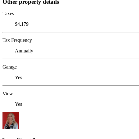
Other property details
Taxes
$4,179
Tax Frequency
Annually
Garage
Yes
View
Yes