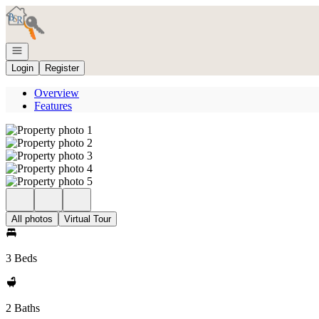
Go to: Homepage
Open navigation
Login
Register
Overview
Features
All photos
Virtual Tour
3 Beds
2 Baths