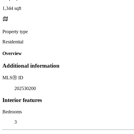
1,344 sqft
Property type
Residential
Overview
Additional information
MLS
Ⓡ
ID
202530200
Interior features
Bedrooms
3