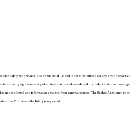
nded solely for personal, non-commercial use and is not to be utilized for any other purposes ex
sible for verifying the accuracy of all information and are advised to conduct their own investiga
t has not confirmed any information obtained from external sources. The Broker/Agent may or ma
ts of the MLS where the listing is registered.