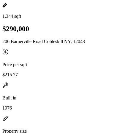
1,344 sqft
$290,000
206 Barnerville Road Cobleskill NY, 12043
Price per sqft
$215.77
Built in
1976
Property size